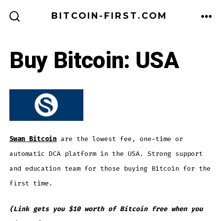
Skip
BITCOIN-FIRST.COM
to
ME
SEARCH
TOGGLE
content
Buy Bitcoin: USA
Swan Bitcoin
are the lowest fee, one-time or
automatic DCA platform in the USA. Strong support
and education team for those buying Bitcoin for the
first time.
(Link gets you $10 worth of Bitcoin free when you