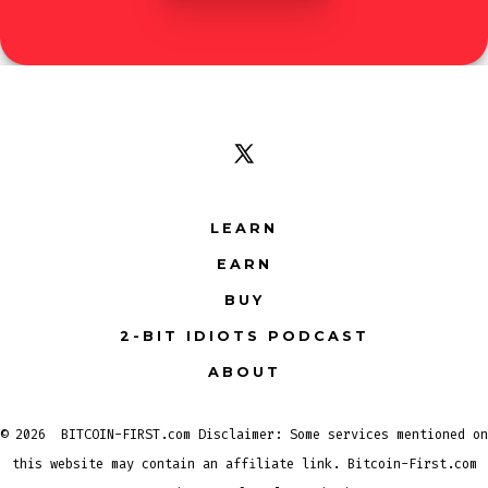
Open
X
LEARN
in
EARN
a
new
BUY
tab
2-BIT IDIOTS PODCAST
ABOUT
© 2026
BITCOIN-FIRST.com Disclaimer: Some services mentioned on
this website may contain an affiliate link. Bitcoin-First.com