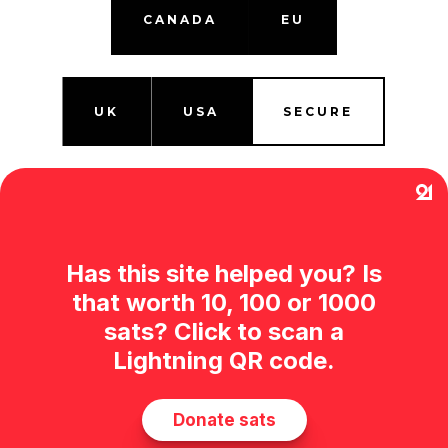
CANADA
EU
UK
USA
SECURE