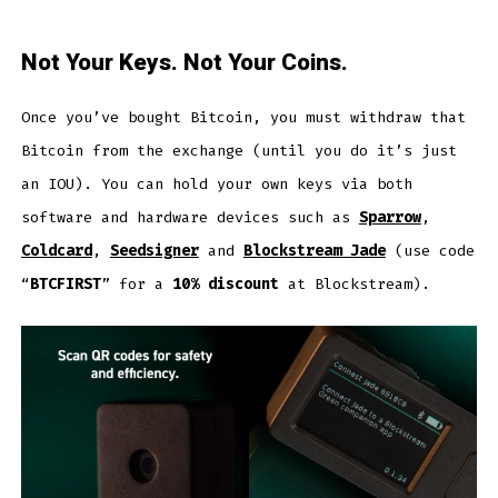
Not Your Keys. Not Your Coins.
Once you’ve bought Bitcoin, you must withdraw that
Bitcoin from the exchange (until you do it’s just
an IOU). You can hold your own keys via both
software and hardware devices such as
Sparrow
,
Coldcard
,
Seedsigner
and
Blockstream Jade
(use code
“
BTCFIRST
” for a
10% discount
at Blockstream).