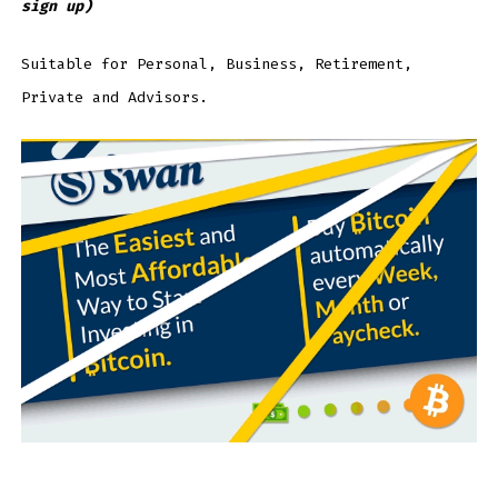
sign up)
Suitable for Personal, Business, Retirement,
Private and Advisors.