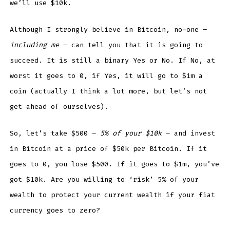
we’ll use $10k.
Although I strongly believe in Bitcoin, no-one –
including me
– can tell you that it is going to
succeed. It is still a binary Yes or No. If No, at
worst it goes to 0, if Yes, it will go to $1m a
coin (actually I think a lot more, but let’s not
get ahead of ourselves).
So, let’s take $500 –
5% of your $10k
– and invest
in Bitcoin at a price of $50k per Bitcoin. If it
goes to 0, you lose $500. If it goes to $1m, you’ve
got $10k. Are you willing to ‘risk’ 5% of your
wealth to protect your current wealth if your fiat
currency goes to zero?