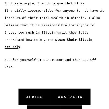
In this example, I would argue that it is
financially irresponsible for anyone to not have at
least 5% of their total wealth in Bitcoin. I also
believe that it is irresponsible for anyone to
invest too much in Bitcoin until they fully
understand how to buy and
store their Bitcoin
securely
.
See for yourself at
DCABTC.com
and then Get Off
Zero.
AFRICA
AUSTRALIA