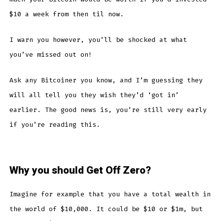
$10 a week from then til now.
I warn you however, you’ll be shocked at what
you’ve missed out on!
Ask any Bitcoiner you know, and I’m guessing they
will all tell you they wish they’d ‘got in’
earlier. The good news is, you’re still very early
if you’re reading this.
Why you should Get Off Zero?
Imagine for example that you have a total wealth in
the world of $10,000. It could be $10 or $1m, but