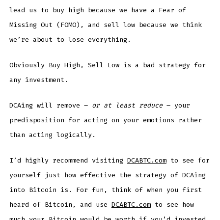
lead us to buy high because we have a Fear of
Missing Out (FOMO), and sell low because we think
we’re about to lose everything.
Obviously Buy High, Sell Low is a bad strategy for
any investment.
DCAing will remove –
or at least reduce
– your
predisposition for acting on your emotions rather
than acting logically.
I’d highly recommend visiting
DCABTC.com
to see for
yourself just how effective the strategy of DCAing
into Bitcoin is. For fun, think of when you first
heard of Bitcoin, and use
DCABTC.com
to see how
much your Bitcoin would be worth if you’d invested