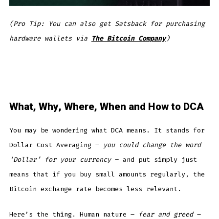
(Pro Tip: You can also get Satsback for purchasing
hardware wallets via
The Bitcoin Company
)
What, Why, Where, When and How to DCA
You may be wondering what DCA means. It stands for
Dollar Cost Averaging –
you could change the word
‘Dollar’ for your currency
– and put simply just
means that if you buy small amounts regularly, the
Bitcoin exchange rate becomes less relevant.
Here’s the thing. Human nature –
fear and greed
–