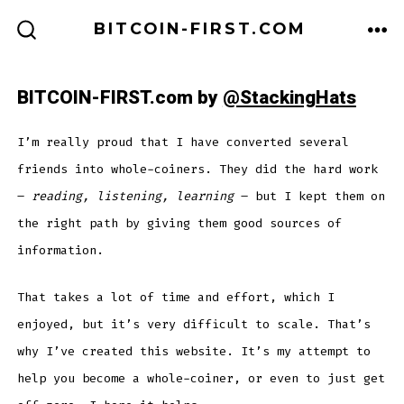
Skip
BITCOIN-FIRST.COM
to
ME
SEARCH
TOGGLE
content
BITCOIN-FIRST.com by
@StackingHats
I’m really proud that I have converted several
friends into whole-coiners. They did the hard work
–
reading, listening, learning
– but I kept them on
the right path by giving them good sources of
information.
That takes a lot of time and effort, which I
enjoyed, but it’s very difficult to scale. That’s
why I’ve created this website. It’s my attempt to
help you become a whole-coiner, or even to just get