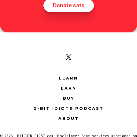
Open
X
LEARN
in
EARN
a
new
BUY
tab
2-BIT IDIOTS PODCAST
ABOUT
© 2026
BITCOIN-FIRST.com Disclaimer: Some services mentioned on