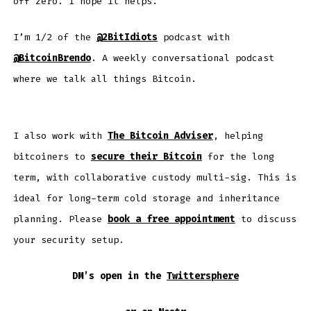
off zero. I hope it helps.
I’m 1/2 of the
@2BitIdiots
podcast with
@BitcoinBrendo
. A weekly conversational podcast
where we talk all things Bitcoin.
I also work with
The Bitcoin Adviser
, helping
bitcoiners to
secure their Bitcoin
for the long
term, with collaborative custody multi-sig. This is
ideal for long-term cold storage and inheritance
planning. Please
book a free appointment
to discuss
your security setup.
DM’s open in the
Twittersphere