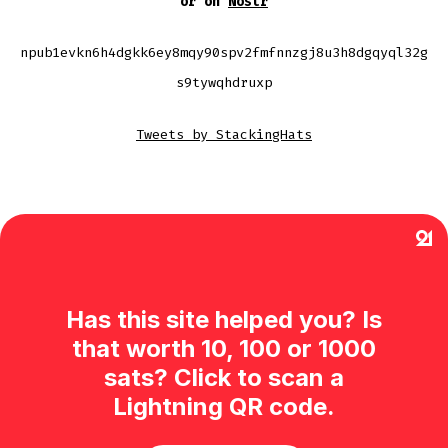
or on
Nostr
npub1evkn6h4dgkk6ey8mqy90spv2fmfnnzgj8u3h8dgqyql32g
s9tywqhdruxp
Tweets by StackingHats