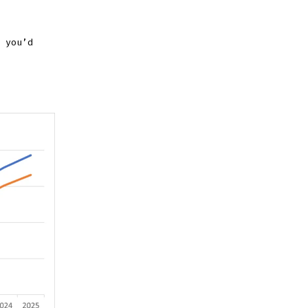
 you’d