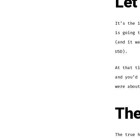
Let
It’s the 1
is going t
(and it wa
USD).
At that ti
and you’d 
were about
Th
The true h