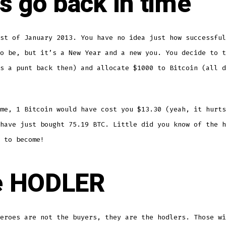
’s go back in time
st of January 2013. You have no idea just how successful
o be, but it’s a New Year and a new you. You decide to t
s a punt back then) and allocate $1000 to Bitcoin (all d
me, 1 Bitcoin would have cost you $13.30 (yeah, it hurts
have just bought 75.19 BTC. Little did you know of the h
 to become!
e HODLER
eroes are not the buyers, they are the hodlers. Those wi