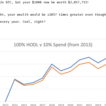
24 BTC, but your $1000 now be worth $2,057,715!
ht, your wealth would be x2057 times greater even though
every year. Cool, right?