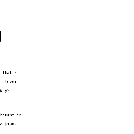
g
 that’s
 clever.
Why?
bought in
e $1000