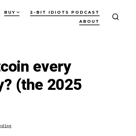
BUY
2-BIT IDIOTS PODCAST
ABOUT
SEARC
TOGGL
coin every
y? (the 2025
nding