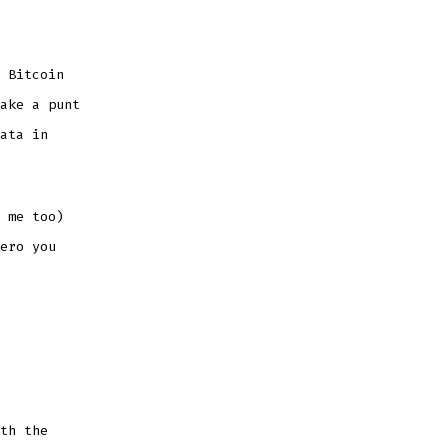
 Bitcoin
ake a punt
ata in
 me too)
ero you
th the