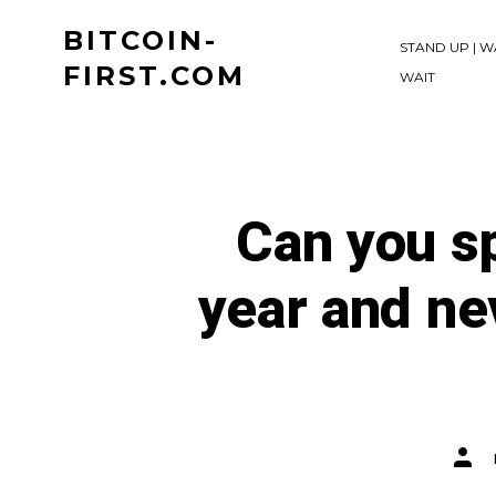
Skip
BITCOIN-
to
STAND UP | W
FIRST.COM
WAIT
content
Can you s
year and ne
Post
auth