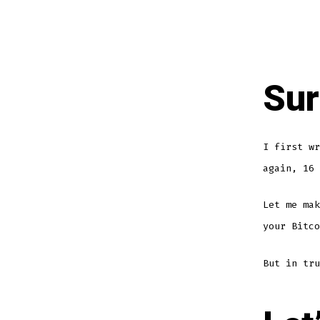
Sur
I first w
again, 16 
Let me mak
your Bitco
But in tru