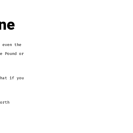
ine
 even the
e Pound or
hat if you
orth