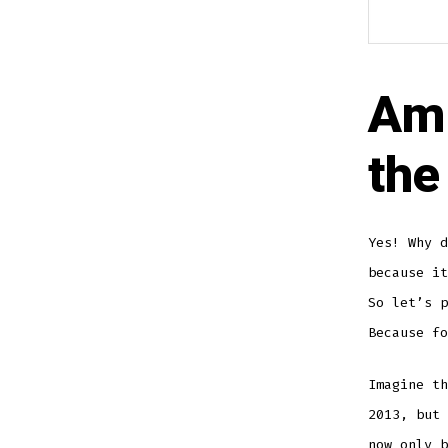
Am 
the
Yes! Why d
because it
So let’s p
Because fo
Imagine th
2013, but 
now only b