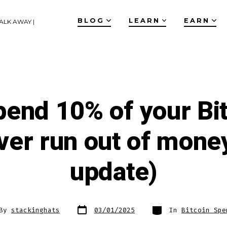
BLOG
LEARN
EARN
ALK AWAY |
pend 10% of your Bit
ver run out of mone
update)
Post
Categories
By
stackinghats
03/01/2025
In
Bitcoin Spe
date
or