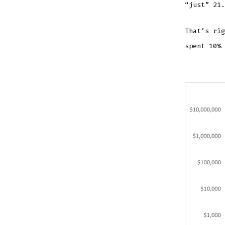
“just” 21.
That’s rig
spent 10% 