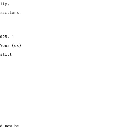
ity,
ractions.
025. 1
Your (ex)
still
d now be