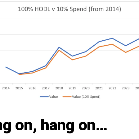
g on, hang on…