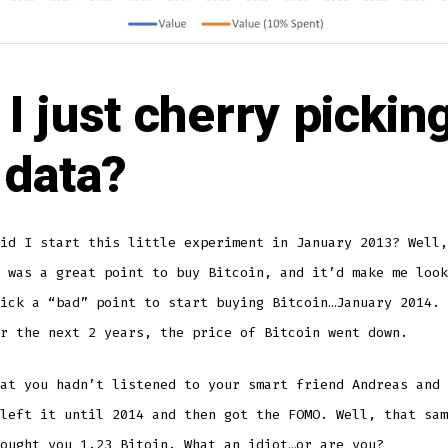
I just cherry pickin
 data?
id I start this little experiment in January 2013? Well,
 was a great point to buy Bitcoin, and it’d make me look
ick a “bad” point to start buying Bitcoin…January 2014. 
r the next 2 years, the price of Bitcoin went down.
at you hadn’t listened to your smart friend Andreas and 
left it until 2014 and then got the FOMO. Well, that sam
ought you 1.23 Bitoin. What an idiot…or are you?