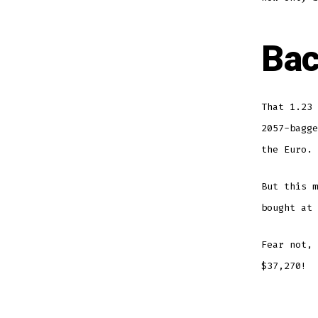
Bac
That 1.23 
2057-bagge
the Euro.
But this m
bought at 
Fear not, 
$37,270!