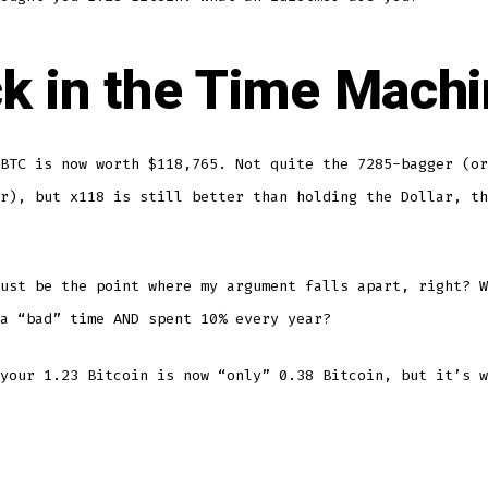
k in the Time Mach
BTC is now worth $118,765. Not quite the 7285-bagger (or
r), but x118 is still better than holding the Dollar, th
ust be the point where my argument falls apart, right? W
a “bad” time AND spent 10% every year?
your 1.23 Bitcoin is now “only” 0.38 Bitcoin, but it’s w