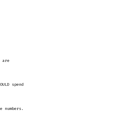
 are
OULD spend
e numbers.