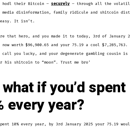
o hodl their Bitcoin –
securely
– through all the volatil
 media disinformation, family ridicule and shitcoin dist
easy. It isn’t.
re that hero, and you made it to today, 3rd of January 2
 now worth $96,900.65 and your 75.19 a cool $7,285,763. 
 call you lucky, and your degenerate gambling cousin is 
r his shitcoin to “moon”. Trust me bro’
 what if you’d spent
 every year?
pent 10% every year, by 3rd January 2025 your 75.19 woul