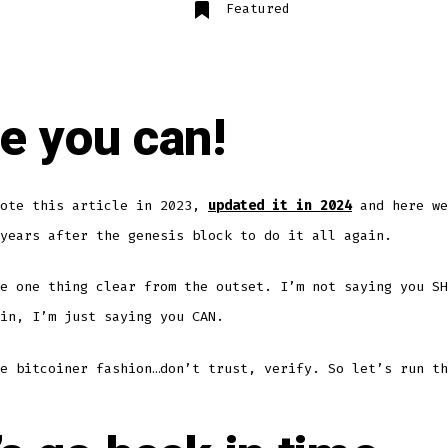
Featured
e you can!
rote this article in 2023,
updated it in 2024
and here we
years after the genesis block to do it all again.
e one thing clear from the outset. I’m not saying you SH
in, I’m just saying you CAN.
e bitcoiner fashion…don’t trust, verify. So let’s run th