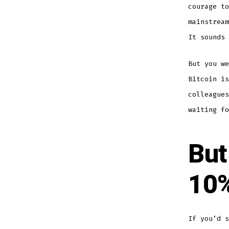
courage t
mainstream
It sounds 
But you we
Bitcoin is
colleagues
waiting fo
But
10%
If you’d s