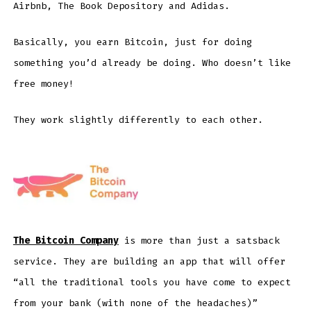
Airbnb, The Book Depository and Adidas.
Basically, you earn Bitcoin, just for doing
something you’d already be doing. Who doesn’t like
free money!
They work slightly differently to each other.
The Bitcoin Company
is more than just a satsback
service. They are building an app that will offer
“all the traditional tools you have come to expect
from your bank (with none of the headaches)”