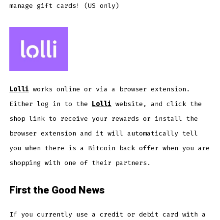
manage gift cards! (US only)
Lolli
works online or via a browser extension.
Either log in to the
Lolli
website, and click the
shop link to receive your rewards or install the
browser extension and it will automatically tell
you when there is a Bitcoin back offer when you are
shopping with one of their partners.
First the Good News
If you currently use a credit or debit card with a