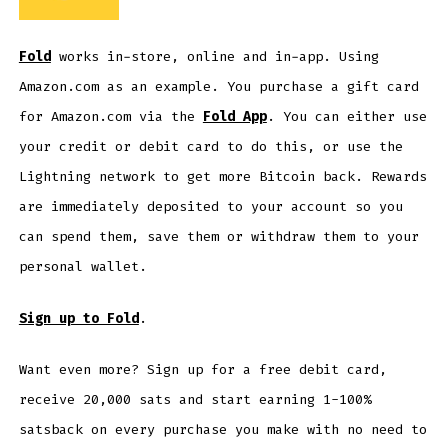
Fold
works in-store, online and in-app. Using
Amazon.com as an example. You purchase a gift card
for Amazon.com via the
Fold App
. You can either use
your credit or debit card to do this, or use the
Lightning network to get more Bitcoin back. Rewards
are immediately deposited to your account so you
can spend them, save them or withdraw them to your
personal wallet.
Sign up to Fold
.
Want even more? Sign up for a free debit card,
receive 20,000 sats and start earning 1-100%
satsback on every purchase you make with no need to