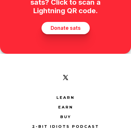
Open
X
LEARN
in
EARN
a
new
BUY
tab
2-BIT IDIOTS PODCAST