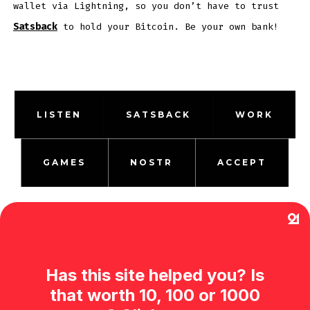
wallet via Lightning, so you don’t have to trust
Satsback
to hold your Bitcoin. Be your own bank!
LISTEN
SATSBACK
WORK
GAMES
NOSTR
ACCEPT