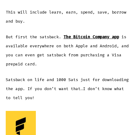
This will include learn, earn, spend, save, borrow
and buy.
But first the satsback.
The Bitcoin Company app
is
available everywhere on both Apple and Android, and
you can even get satsback from purchasing a Visa
prepaid card.
Satsback on life and 1000 Sats just for downloading
the app. If you don’t want that…I don’t know what
to tell you!