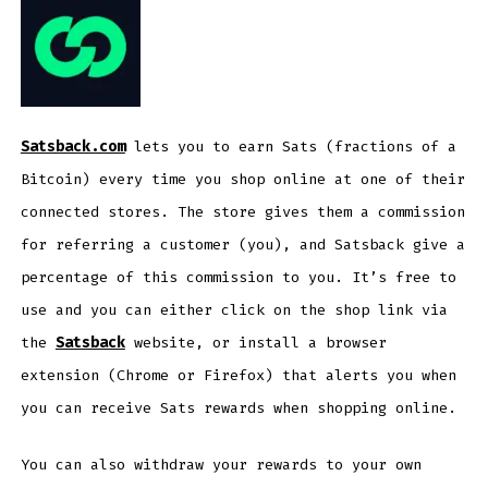
Satsback.com
lets you to earn Sats (fractions of a
Bitcoin) every time you shop online at one of their
connected stores. The store gives them a commission
for referring a customer (you), and Satsback give a
percentage of this commission to you. It’s free to
use and you can either click on the shop link via
the
Satsback
website, or install a browser
extension (Chrome or Firefox) that alerts you when
you can receive Sats rewards when shopping online.
You can also withdraw your rewards to your own