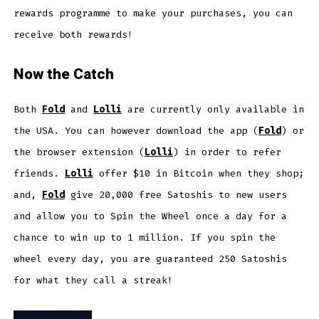
rewards programme to make your purchases, you can
receive both rewards!
Now the Catch
Both
Fold
and
Lolli
are currently only available in
the USA. You can however download the app (
Fold
) or
the browser extension (
Lolli
) in order to refer
friends.
Lolli
offer $10 in Bitcoin when they shop;
and,
Fo
l
d
give 20,000 free Satoshis to new users
and allow you to Spin the Wheel once a day for a
chance to win up to 1 million. If you spin the
wheel every day, you are guaranteed 250 Satoshis
for what they call a streak!