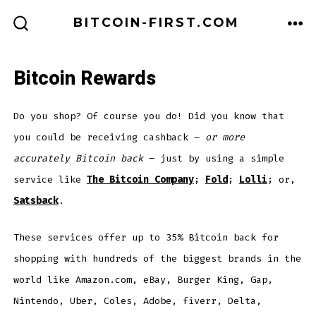
Skip
BITCOIN-FIRST.COM
to
ME
SEARCH
TOGGLE
content
Bitcoin Rewards
Do you shop? Of course you do! Did you know that
you could be receiving cashback –
or more
accurately Bitcoin back
– just by using a simple
service like
The Bitcoin Company
;
Fold
;
Lol
l
i
; or,
Satsback
.
These services offer up to 35% Bitcoin back for
shopping with hundreds of the biggest brands in the
world like Amazon.com, eBay, Burger King, Gap,
Nintendo, Uber, Coles, Adobe, fiverr, Delta,