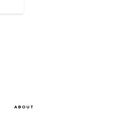
ABOUT