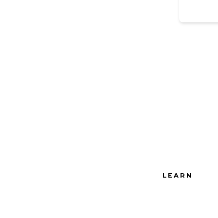
LEARN