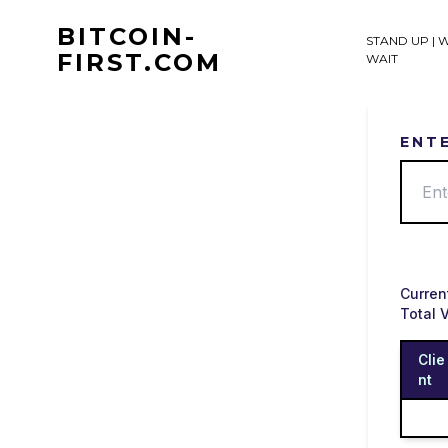
Skip
to
BITCOIN-
STAND UP | 
content
FIRST.COM
WAIT
ENT
Curren
Total 
Clie
nt