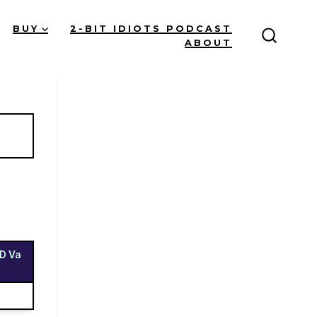
BUY
2-BIT IDIOTS PODCAST
ABOUT
Search
Toggle
UD Va