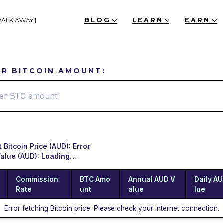
WALK AWAY |
BLOG
LEARN
EARN
ER BITCOIN AMOUNT:
t Bitcoin Price (AUD):
Error
Value (AUD):
Loading…
Commission
BTC Amo
Annual AUD V
Daily A
Rate
unt
alue
lue
Error fetching Bitcoin price. Please check your internet connection.