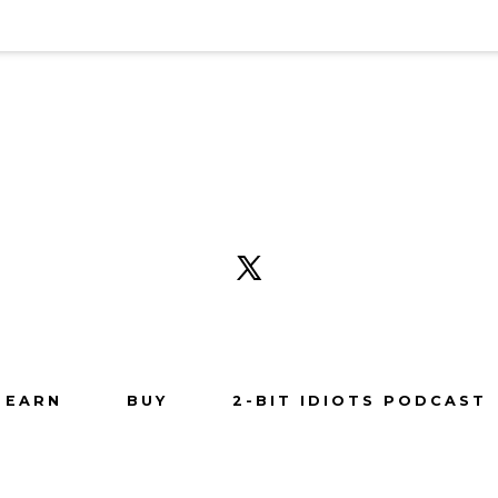
Open
X
in
a
new
tab
EARN
BUY
2-BIT IDIOTS PODCAST