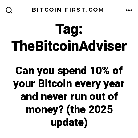
Skip
BITCOIN-FIRST.COM
to
ME
SEARCH
TOGGLE
Tag:
content
TheBitcoinAdviser
Can you spend 10% of
your Bitcoin every year
and never run out of
money? (the 2025
update)