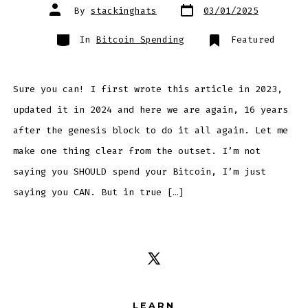
Post
Post
By
stackinghats
03/01/2025
date
author
Categories
In
Bitcoin Spending
Featured
Sure you can! I first wrote this article in 2023,
updated it in 2024 and here we are again, 16 years
after the genesis block to do it all again. Let me
make one thing clear from the outset. I’m not
saying you SHOULD spend your Bitcoin, I’m just
saying you CAN. But in true […]
Open
X
LEARN