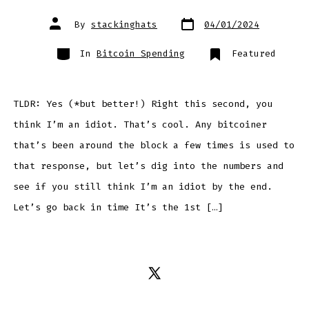
Post
Post
By
stackinghats
04/01/2024
date
author
Categories
In
Bitcoin Spending
Featured
TLDR: Yes (*but better!) Right this second, you
think I’m an idiot. That’s cool. Any bitcoiner
that’s been around the block a few times is used to
that response, but let’s dig into the numbers and
see if you still think I’m an idiot by the end.
Let’s go back in time It’s the 1st […]
Open
X