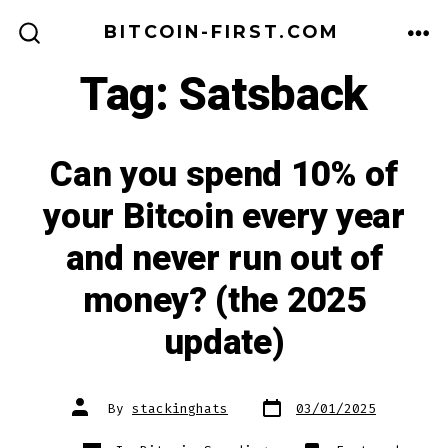
Skip
BITCOIN-FIRST.COM
to
ME
SEARCH
TOGGLE
Tag:
Satsback
content
Can you spend 10% of
your Bitcoin every year
and never run out of
money? (the 2025
update)
Post
Post
By
stackinghats
03/01/2025
date
author
Categories