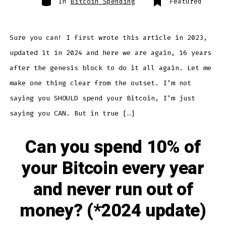
In
Bitcoin Spending
Featured
Sure you can! I first wrote this article in 2023,
updated it in 2024 and here we are again, 16 years
after the genesis block to do it all again. Let me
make one thing clear from the outset. I’m not
saying you SHOULD spend your Bitcoin, I’m just
saying you CAN. But in true […]
Can you spend 10% of
your Bitcoin every year
and never run out of
money? (*2024 update)