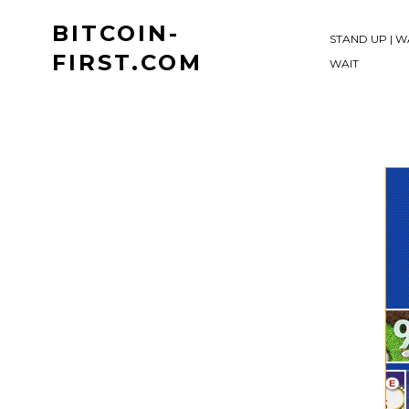
Skip
BITCOIN-
to
STAND UP | W
FIRST.COM
WAIT
content