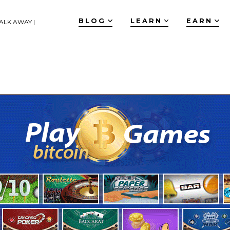
BLOG
LEARN
EARN
ALK AWAY |