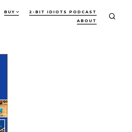
BUY
2-BIT IDIOTS PODCAST
ABOUT
SEARC
TOGGL