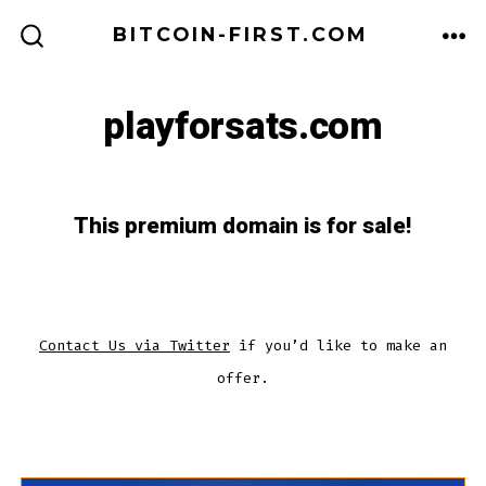
Skip
BITCOIN-FIRST.COM
to
ME
SEARCH
TOGGLE
content
playforsats.com
This premium domain is for sale!
Contact Us via Twitter
if you’d like to make an
offer.